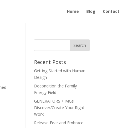
Home
Blog
Contact
Recent Posts
Getting Started with Human
Design
Decondition the Family
ined
Energy Field
GENERATORS + MGs:
Discover/Create Your Right
Work
Release Fear and Embrace