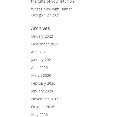
the Gifts of Your Intuition
What’s New with Human
Design 1.27.2021
Archives
January 2022
December 2021
April 2021
January 2021
April 2020
March 2020
February 2020
January 2020
November 2016
October 2016
May 2016