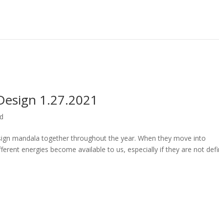
esign 1.27.2021
ed
gn mandala together throughout the year. When they move into
fferent energies become available to us, especially if they are not def