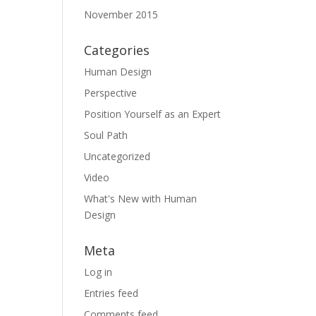
November 2015
Categories
Human Design
Perspective
Position Yourself as an Expert
Soul Path
Uncategorized
Video
What's New with Human
Design
Meta
Log in
Entries feed
Comments feed