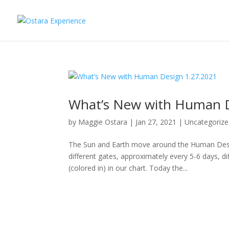
What’s New with Human D
by
Maggie Ostara
|
Jan 27, 2021
|
Uncategoriz
The Sun and Earth move around the Human Desi
different gates, approximately every 5-6 days, di
(colored in) in our chart. Today the...